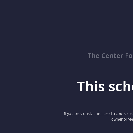
The Center Fo
This scho
If you previously purchased a course fro
owner or vie